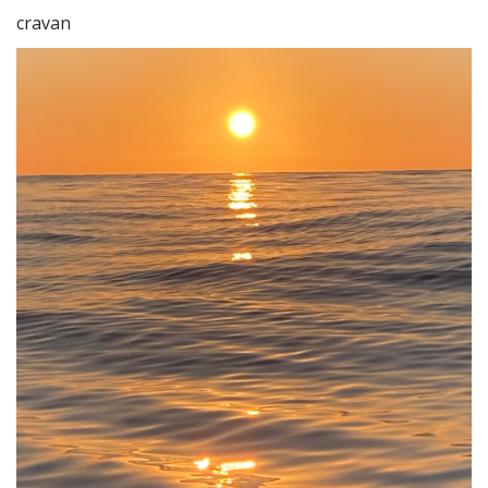
cravan